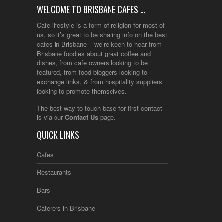
WELCOME TO BRISBANE CAFES …
Cafe lifestyle is a form of religion for most of
us, so it’s great to be sharing info on the best
cafes in Brisbane – we’re keen to hear from
Brisbane foodies about great coffee and
dishes, from cafe owners looking to be
featured, from food bloggers looking to
exchange links, & from hospitality suppliers
looking to promote themselves.
The best way to touch base for first contact
is via our
Contact Us
page.
QUICK LINKS
Cafes
Restaurants
Bars
Caterers in Brisbane