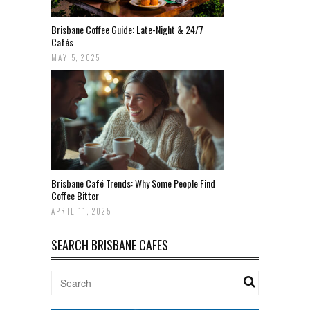
Brisbane Coffee Guide: Late-Night & 24/7
Cafés
MAY 5, 2025
Brisbane Café Trends: Why Some People Find
Coffee Bitter
APRIL 11, 2025
SEARCH BRISBANE CAFES