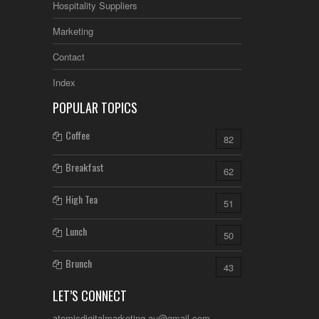
Hospitality Suppliers
Marketing
Contact
Index
POPULAR TOPICS
Coffee
82
Breakfast
62
High Tea
51
Lunch
50
Brunch
43
LET’S CONNECT
atomicdigitalmarketing.au@gmail.com