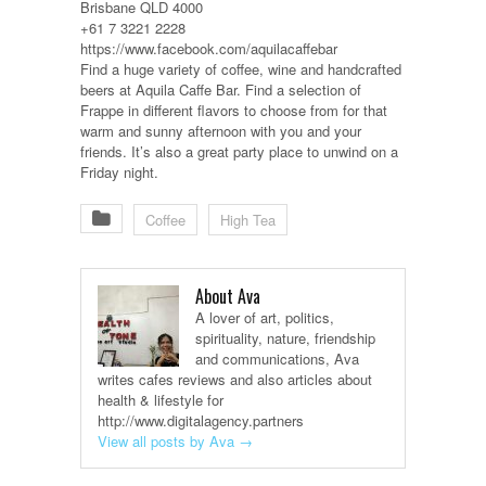
Brisbane QLD 4000
+61 7 3221 2228
https://www.facebook.com/aquilacaffebar
Find a huge variety of coffee, wine and handcrafted
beers at Aquila Caffe Bar. Find a selection of
Frappe in different flavors to choose from for that
warm and sunny afternoon with you and your
friends. It’s also a great party place to unwind on a
Friday night.
Coffee
High Tea
About Ava
A lover of art, politics,
spirituality, nature, friendship
and communications, Ava
writes cafes reviews and also articles about
health & lifestyle for
http://www.digitalagency.partners
View all posts by Ava
→