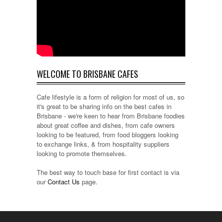
WELCOME TO BRISBANE CAFES
Cafe lifestyle is a form of religion for most of us, so
it's great to be sharing info on the best cafes in
Brisbane - we're keen to hear from Brisbane foodies
about great coffee and dishes, from cafe owners
looking to be featured, from food bloggers looking
to exchange links, & from hospitality suppliers
looking to promote themselves.
The best way to touch base for first contact is via
our
Contact Us
page.