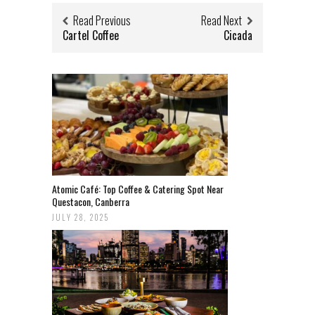
Read Previous
Read Next
Cartel Coffee
Cicada
Atomic Café: Top Coffee & Catering Spot Near
Questacon, Canberra
JULY 28, 2025