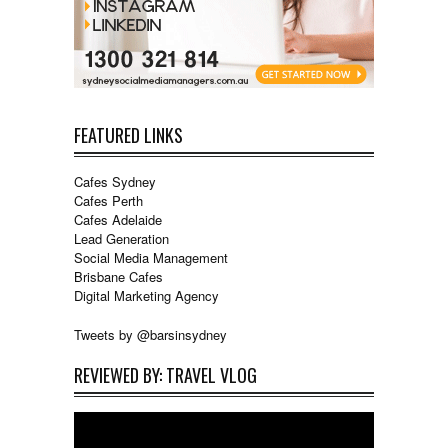
FEATURED LINKS
Cafes Sydney
Cafes Perth
Cafes Adelaide
Lead Generation
Social Media Management
Brisbane Cafes
Digital Marketing Agency
Tweets by @barsinsydney
REVIEWED BY: TRAVEL VLOG