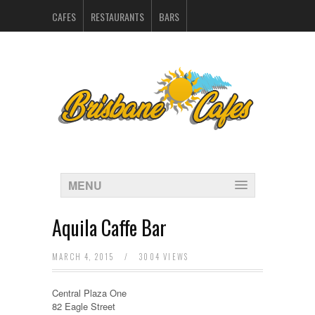
CAFES
RESTAURANTS
BARS
CATERERS IN BRISBANE
HOSPITALITY SUPPLIERS
MARKETING
CONTACT
INDEX
MENU
Aquila Caffe Bar
MARCH 4, 2015
/
3004 VIEWS
Central Plaza One
82 Eagle Street