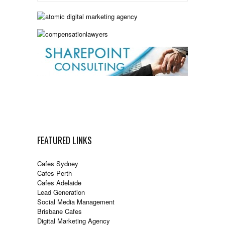
FEATURED LINKS
Cafes Sydney
Cafes Perth
Cafes Adelaide
Lead Generation
Social Media Management
Brisbane Cafes
Digital Marketing Agency