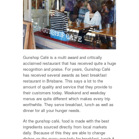
Gunshop Café is a multi award and critically
acclaimed restaurant that has received quite a huge
recognition and praise. For years, Gunshop Café
has received several awards as best breakfast
restaurant in Brisbane. This says a lot to the
amount of quality and service that they provide to
their customers today. Weekend and weekday
menus are quite different which makes every trip
worthwhile. They serve breakfast, lunch as well as
dinner for all your hunger needs.
At the gunshop café, food is made with the best
ingredients sourced directly from local markets
daily. Because of this they are able to change
dishes on the menu regularly for breakfast, lunch &