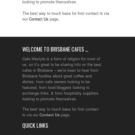
looking to promote themselves.
The best way to touch base for first contact is via
our
Contact Us
page.
WELCOME TO BRISBANE CAFES …
Cafe lifestyle is a form of religion for most of
us, so it’s great to be sharing info on the best
cafes in Brisbane – we’re keen to hear from
Brisbane foodies about great coffee and
dishes, from cafe owners looking to be
featured, from food bloggers looking to
exchange links, & from hospitality suppliers
looking to promote themselves.
The best way to touch base for first contact
is via our
Contact Us
page.
QUICK LINKS