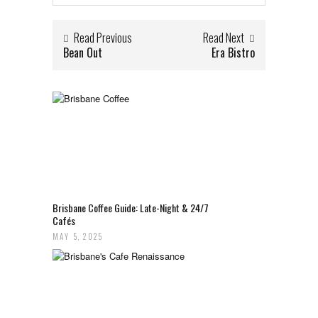
Read Previous
Read Next
Bean Out
Era Bistro
Brisbane Coffee Guide: Late-Night & 24/7
Cafés
MAY 5, 2025