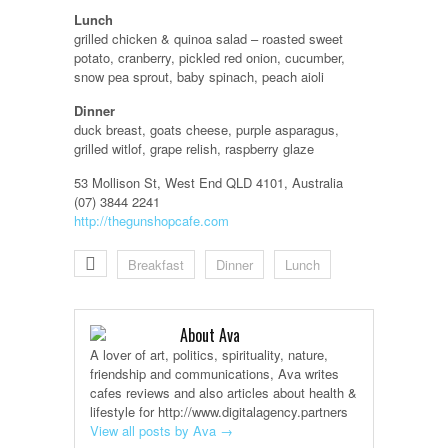
Lunch
grilled chicken & quinoa salad – roasted sweet
potato, cranberry, pickled red onion, cucumber,
snow pea sprout, baby spinach, peach aioli
Dinner
duck breast, goats cheese, purple asparagus,
grilled witlof, grape relish, raspberry glaze
53 Mollison St, West End QLD 4101, Australia
(07) 3844 2241
http://thegunshopcafe.com
Breakfast
Dinner
Lunch
About Ava
A lover of art, politics, spirituality, nature,
friendship and communications, Ava writes
cafes reviews and also articles about health &
lifestyle for http://www.digitalagency.partners
View all posts by Ava
→