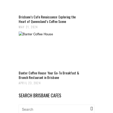
Brisbane’s Cafe Renaissance: Exploring the
Heart of Queensland’s Coffee Scene
MAY 21, 2024
Banter Coffee House: Your Go-To Breakfast &
Brunch Restaurant in Brisbane
APRIL 23, 2024
SEARCH BRISBANE CAFES