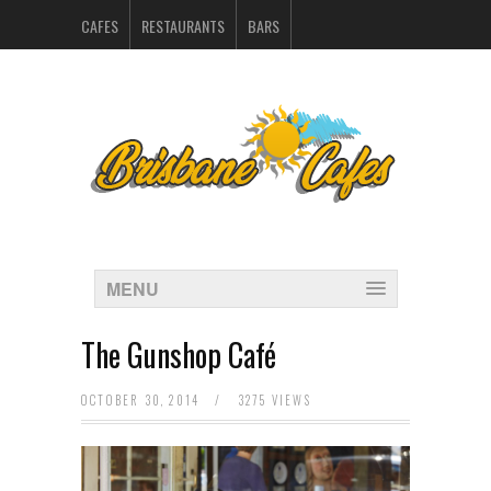
CAFES
RESTAURANTS
BARS
CATERERS IN BRISBANE
HOSPITALITY SUPPLIERS
MARKETING
CONTACT
INDEX
MENU
The Gunshop Café
OCTOBER 30, 2014
/
3275 VIEWS