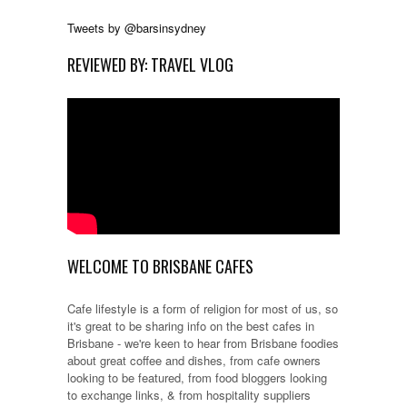
Tweets by @barsinsydney
REVIEWED BY: TRAVEL VLOG
WELCOME TO BRISBANE CAFES
Cafe lifestyle is a form of religion for most of us, so
it's great to be sharing info on the best cafes in
Brisbane - we're keen to hear from Brisbane foodies
about great coffee and dishes, from cafe owners
looking to be featured, from food bloggers looking
to exchange links, & from hospitality suppliers