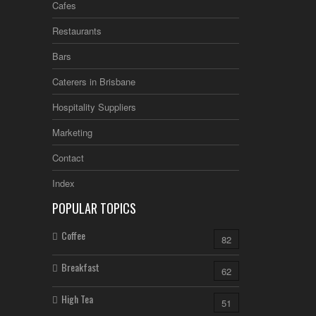
Cafes
Restaurants
Bars
Caterers in Brisbane
Hospitality Suppliers
Marketing
Contact
Index
POPULAR TOPICS
Coffee
82
Breakfast
62
High Tea
51