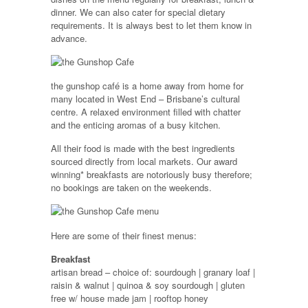
dinner. We can also cater for special dietary
requirements. It is always best to let them know in
advance.
the gunshop café is a home away from home for
many located in West End – Brisbane’s cultural
centre. A relaxed environment filled with chatter
and the enticing aromas of a busy kitchen.
All their food is made with the best ingredients
sourced directly from local markets. Our award
winning* breakfasts are notoriously busy therefore;
no bookings are taken on the weekends.
Here are some of their finest menus:
Breakfast
artisan bread – choice of: sourdough | granary loaf |
raisin & walnut | quinoa & soy sourdough | gluten
free w/ house made jam | rooftop honey