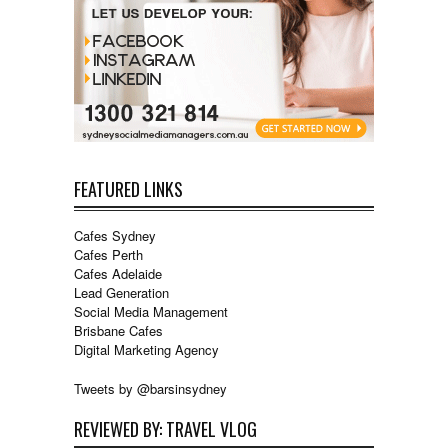
FEATURED LINKS
Cafes Sydney
Cafes Perth
Cafes Adelaide
Lead Generation
Social Media Management
Brisbane Cafes
Digital Marketing Agency
Tweets by @barsinsydney
REVIEWED BY: TRAVEL VLOG