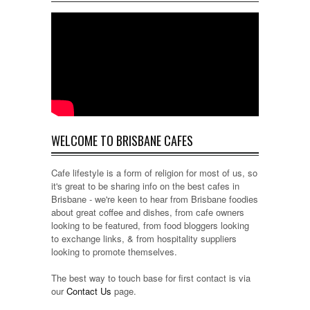
WELCOME TO BRISBANE CAFES
Cafe lifestyle is a form of religion for most of us, so
it's great to be sharing info on the best cafes in
Brisbane - we're keen to hear from Brisbane foodies
about great coffee and dishes, from cafe owners
looking to be featured, from food bloggers looking
to exchange links, & from hospitality suppliers
looking to promote themselves.
The best way to touch base for first contact is via
our
Contact Us
page.