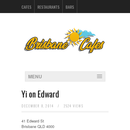
CAFES
RESTAURANTS
BARS
CATERERS IN BRISBANE
HOSPITALITY SUPPLIERS
MARKETING
CONTACT
INDEX
MENU
Yi on Edward
DECEMBER 8, 2014
/
2524 VIEWS
41 Edward St
Brisbane QLD 4000