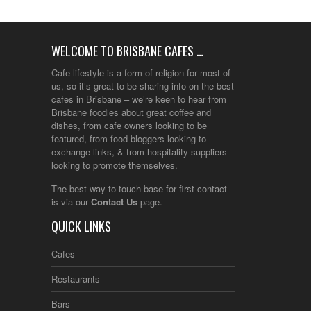
WELCOME TO BRISBANE CAFES …
Cafe lifestyle is a form of religion for most of
us, so it’s great to be sharing info on the best
cafes in Brisbane – we’re keen to hear from
Brisbane foodies about great coffee and
dishes, from cafe owners looking to be
featured, from food bloggers looking to
exchange links, & from hospitality suppliers
looking to promote themselves.
The best way to touch base for first contact
is via our
Contact Us
page.
QUICK LINKS
Cafes
Restaurants
Bars