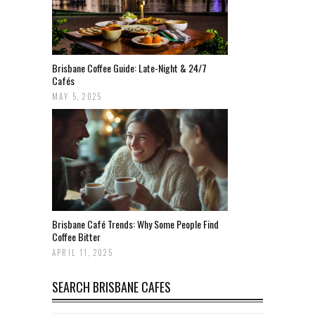
Brisbane Coffee Guide: Late-Night & 24/7
Cafés
MAY 5, 2025
Brisbane Café Trends: Why Some People Find
Coffee Bitter
APRIL 11, 2025
SEARCH BRISBANE CAFES