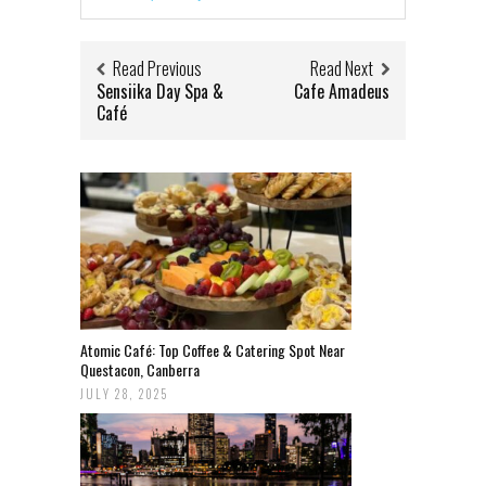
Read Previous
Read Next
Sensiika Day Spa &
Cafe Amadeus
Café
Atomic Café: Top Coffee & Catering Spot Near
Questacon, Canberra
JULY 28, 2025