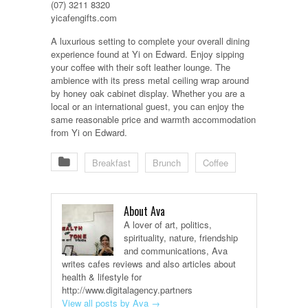
(07) 3211 8320
yicafengifts.com
A luxurious setting to complete your overall dining
experience found at Yi on Edward. Enjoy sipping
your coffee with their soft leather lounge. The
ambience with its press metal ceiling wrap around
by honey oak cabinet display. Whether you are a
local or an international guest, you can enjoy the
same reasonable price and warmth accommodation
from Yi on Edward.
Breakfast
Brunch
Coffee
About Ava
A lover of art, politics,
spirituality, nature, friendship
and communications, Ava
writes cafes reviews and also articles about
health & lifestyle for
http://www.digitalagency.partners
View all posts by Ava
→