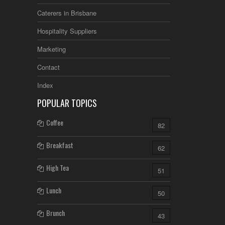
Caterers in Brisbane
Hospitality Suppliers
Marketing
Contact
Index
POPULAR TOPICS
Coffee
82
Breakfast
62
High Tea
51
Lunch
50
Brunch
43