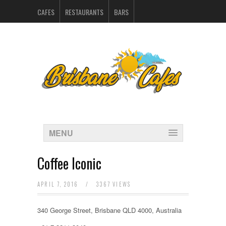
CAFES
RESTAURANTS
BARS
CATERERS IN BRISBANE
HOSPITALITY SUPPLIERS
MARKETING
CONTACT
INDEX
MENU
Coffee Iconic
APRIL 7, 2016
/
3367 VIEWS
340 George Street, Brisbane QLD 4000, Australia