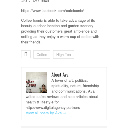
+61 7 3211 3040
https://www.facebook.com/cafeiconic/
Coffee Iconic is able to take advantage of its
beauty outdoor location and garden scenery
providing their customers great ambience and
setting as they enjoy a warm cup of coffee with
their friends.
Coffee
High Tea
About Ava
A lover of art, politics,
spirituality, nature, friendship
and communications, Ava
writes cafes reviews and also articles about
health & lifestyle for
http://www.digitalagency.partners
View all posts by Ava
→