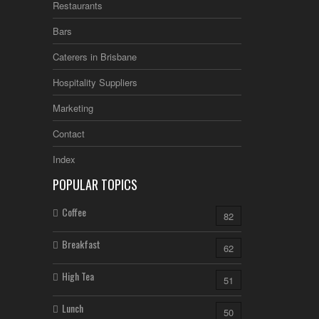
Restaurants
Bars
Caterers in Brisbane
Hospitality Suppliers
Marketing
Contact
Index
POPULAR TOPICS
Coffee
82
Breakfast
62
High Tea
51
Lunch
50