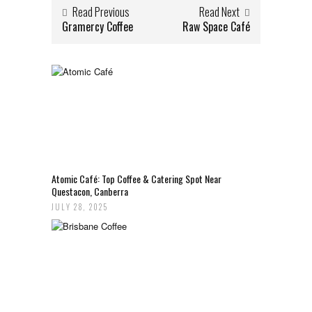
Read Previous
Read Next
Gramercy Coffee
Raw Space Café
Atomic Café: Top Coffee & Catering Spot Near
Questacon, Canberra
JULY 28, 2025