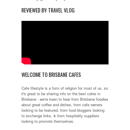
REVIEWED BY: TRAVEL VLOG
WELCOME TO BRISBANE CAFES
Cafe lifestyle is a form of religion for most of us, so
it's great to be sharing info on the best cafes in
Brisbane - we're keen to hear from Brisbane foodies
about great coffee and dishes, from cafe owners
looking to be featured, from food bloggers looking
to exchange links, & from hospitality suppliers
looking to promote themselves.