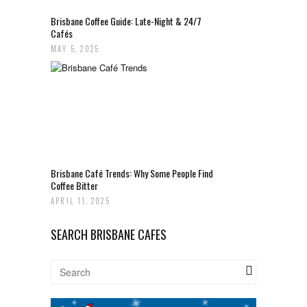
Brisbane Coffee Guide: Late-Night & 24/7
Cafés
MAY 5, 2025
Brisbane Café Trends: Why Some People Find
Coffee Bitter
APRIL 11, 2025
SEARCH BRISBANE CAFES