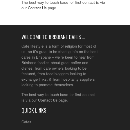
The best way to touch base for first contact is via
our
Contact Us
page.
WELCOME TO BRISBANE CAFES …
Cafe lifestyle is a form of religion for most of
us, so it’s great to be sharing info on the best
cafes in Brisbane – we’re keen to hear from
Brisbane foodies about great coffee and
dishes, from cafe owners looking to be
featured, from food bloggers looking to
exchange links, & from hospitality suppliers
looking to promote themselves.
The best way to touch base for first contact
is via our
Contact Us
page.
QUICK LINKS
Cafes