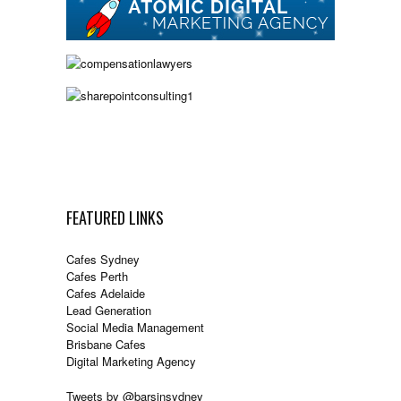
FEATURED LINKS
Cafes Sydney
Cafes Perth
Cafes Adelaide
Lead Generation
Social Media Management
Brisbane Cafes
Digital Marketing Agency
Tweets by @barsinsydney