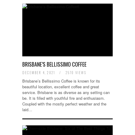
BRISBANE’S BELLISSIMO COFFEE
DECEMBER 4, 2021
/
2570 VIEWS
Brisbane’s Bellissimo Coffee is known for its
beautiful location, excellent coffee and great
service. Brisbane is as diverse as any setting can
be. It is filled with youthful fire and enthusiasm.
Coupled with the mostly perfect weather and the
laid…