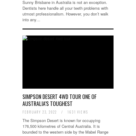
Sunny Brisbane in Australia is not an exception.
Dentists here handle all your teeth problems with
utmost professionalism. However, you don’t walk
into any…
SIMPSON DESERT 4WD TOUR ONE OF
AUSTRALIA’S TOUGHEST
FEBRUARY 23, 2022
/
1631 VIEWS
The Simpson Desert is known for occupying
176,500 kilometres of Central Australia. It is
bounded to the western side by the Mabel Range