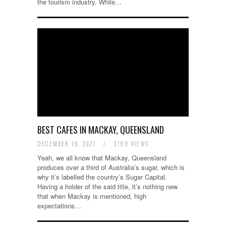
the tourism industry. While…
BEST CAFES IN MACKAY, QUEENSLAND
DECEMBER 19, 2021
/
3799 VIEWS
Yeah, we all know that Mackay, Queensland
produces over a third of Australia’s sugar, which is
why it’s labelled the country’s Sugar Capital.
Having a holder of the said title, it’s nothing new
that when Mackay is mentioned, high
expectations…