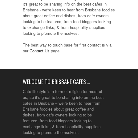
it's great to be sharing info on the best cafes in
Brisbane - we're keen to hear from Brisbane foodies
about great coffee and dishes, from cafe owners
looking to be featured, from food bloggers looking
to exchange links, & from hospitality suppliers
looking to promote themselves.
The best way to touch base for first contact is via
our
Contact Us
page.
WELCOME TO BRISBANE CAFES …
Cafe lifestyle is a form of religion for most of
us, so it’s great to be sharing info on the best
cafes in Brisbane – we’re keen to hear from
Brisbane foodies about great coffee and
dishes, from cafe owners looking to be
featured, from food bloggers looking to
exchange links, & from hospitality suppliers
looking to promote themselves.