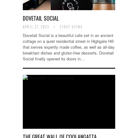
DOVETAIL SOCIAL
APRIL 27, 2022
/
21057 VIEWS
Dovetail Social is a beautiful cafe set in an ancient
cottage on a quiet residential street in Highgate Hill
that serves expertly made coffee, as well as all-day
breakfast dishes and gluten-free desserts. Dovetail
Social finally opened its doors in…
THE GREAT WALL OF COOLANGATTA