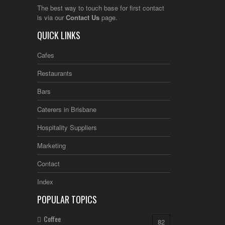
The best way to touch base for first contact
is via our
Contact Us
page.
QUICK LINKS
Cafes
Restaurants
Bars
Caterers in Brisbane
Hospitality Suppliers
Marketing
Contact
Index
POPULAR TOPICS
Coffee
82