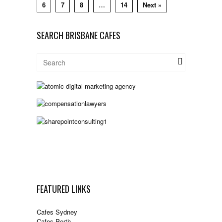
6
7
8
…
14
Next »
SEARCH BRISBANE CAFES
FEATURED LINKS
Cafes Sydney
Cafes Perth