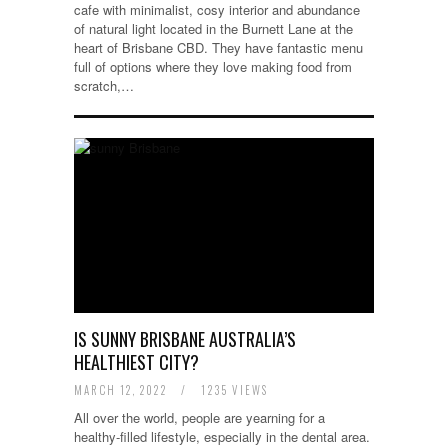
cafe with minimalist, cosy interior and abundance
of natural light located in the Burnett Lane at the
heart of Brisbane CBD. They have fantastic menu
full of options where they love making food from
scratch,…
IS SUNNY BRISBANE AUSTRALIA’S
HEALTHIEST CITY?
MARCH 12, 2022
/
1235 VIEWS
All over the world, people are yearning for a
healthy-filled lifestyle, especially in the dental area.