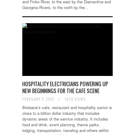
and Finke River, to the east by the Diamantina and
Georgina Rivers, to the north by the…
HOSPITALITY ELECTRICIANS POWERING UP
NEW BEGINNINGS FOR THE CAFE SCENE
FEBRUARY 2, 2022
/
1633 VIEWS
Brisbane’s cafe, restaurant and hospitality sector is
close to a billion dollar industry that includes
dynamic areas of the service industry. It includes
food and drink, event planning, theme parks,
lodging, transportation, traveling and others within