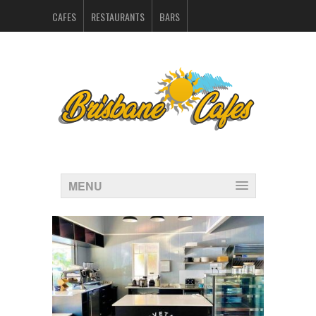
CAFES
RESTAURANTS
BARS
CATERERS IN BRISBANE
HOSPITALITY SUPPLIERS
MARKETING
CONTACT
INDEX
MENU