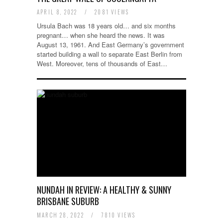
APRIL 8, 2022
/
2081 VIEWS
Ursula Bach was 18 years old… and six months
pregnant… when she heard the news. It was
August 13, 1961. And East Germany’s government
started building a wall to separate East Berlin from
West. Moreover, tens of thousands of East…
NUNDAH IN REVIEW: A HEALTHY & SUNNY
BRISBANE SUBURB
MARCH 28, 2022
/
7810 VIEWS