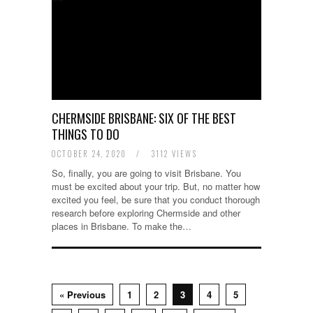
CHERMSIDE BRISBANE: SIX OF THE BEST
THINGS TO DO
OCTOBER 24, 2020
/
3112 VIEWS
So, finally, you are going to visit Brisbane. You
must be excited about your trip. But, no matter how
excited you feel, be sure that you conduct thorough
research before exploring Chermside and other
places in Brisbane. To make the…
« Previous
1
2
3
4
5