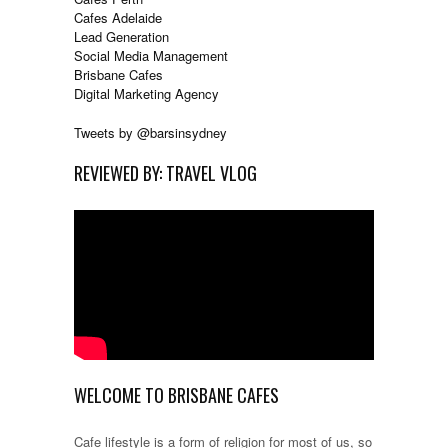
Cafes Adelaide
Lead Generation
Social Media Management
Brisbane Cafes
Digital Marketing Agency
Tweets by @barsinsydney
REVIEWED BY: TRAVEL VLOG
WELCOME TO BRISBANE CAFES
Cafe lifestyle is a form of religion for most of us, so