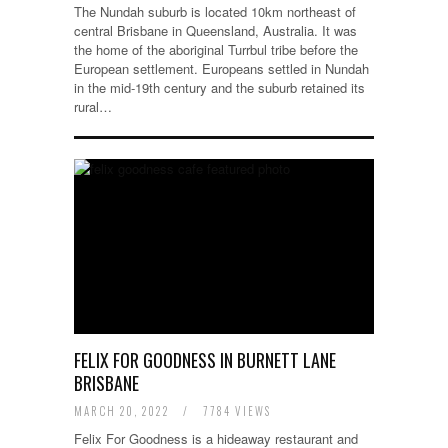
The Nundah suburb is located 10km northeast of
central Brisbane in Queensland, Australia. It was
the home of the aboriginal Turrbul tribe before the
European settlement. Europeans settled in Nundah
in the mid-19th century and the suburb retained its
rural…
FELIX FOR GOODNESS IN BURNETT LANE
BRISBANE
MARCH 20, 2022
/
7784 VIEWS
Felix For Goodness is a hideaway restaurant and