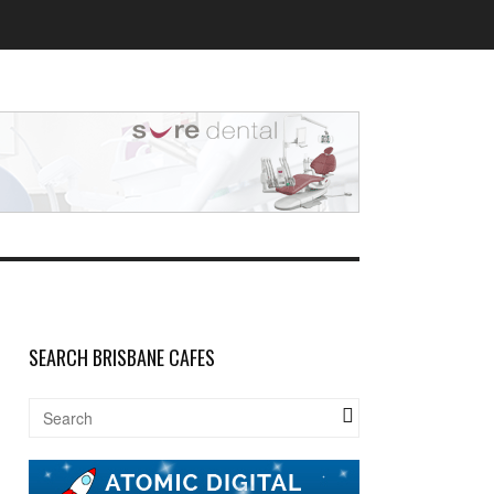
SEARCH BRISBANE CAFES