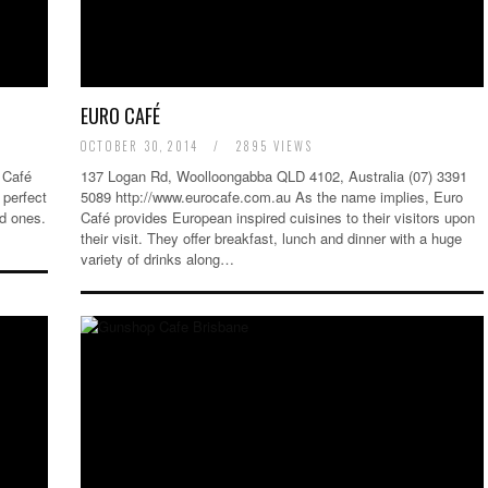
EURO CAFÉ
OCTOBER 30, 2014
/
2895 VIEWS
 Café
137 Logan Rd, Woolloongabba QLD 4102, Australia (07) 3391
perfect
5089 http://www.eurocafe.com.au As the name implies, Euro
ed ones.
Café provides European inspired cuisines to their visitors upon
their visit. They offer breakfast, lunch and dinner with a huge
variety of drinks along…