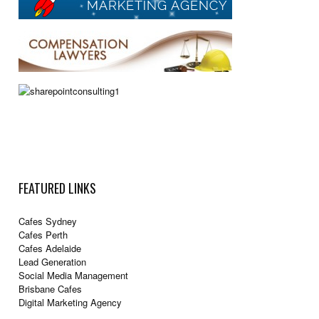
FEATURED LINKS
Cafes Sydney
Cafes Perth
Cafes Adelaide
Lead Generation
Social Media Management
Brisbane Cafes
Digital Marketing Agency