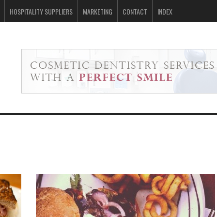
HOSPITALITY SUPPLIERS
MARKETING
CONTACT
INDEX