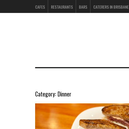
CAFES
RESTAURANTS
BARS
CATERERS IN BRISBANE
Category:
Dinner