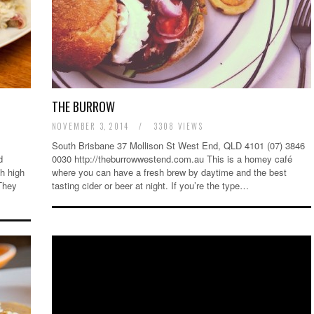
THE BURROW
NOVEMBER 3, 2014
/
3308 VIEWS
South Brisbane 37 Mollison St West End, QLD 4101 (07) 3846
d
0030 http://theburrowwestend.com.au This is a homey café
h high
where you can have a fresh brew by daytime and the best
 They
tasting cider or beer at night. If you’re the type…