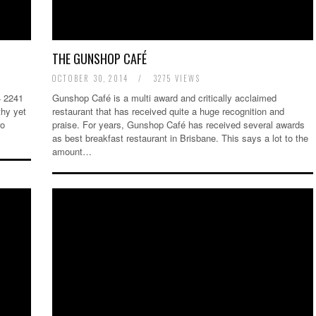
THE GUNSHOP CAFÉ
OCTOBER 30, 2014
/
3275 VIEWS
4 2241
Gunshop Café is a multi award and critically acclaimed
thy yet
restaurant that has received quite a huge recognition and
ro
praise. For years, Gunshop Café has received several awards
as best breakfast restaurant in Brisbane. This says a lot to the
amount…