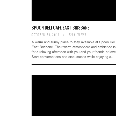
SPOON DELI CAFE EAST BRISBANE
OCTOBER 30, 2014
/
3286 VIEWS
A warm and sunny place to stay available at Spoon Deli
East Brisbane. Their warm atmosphere and ambience is 
for a relaxing afternoon with you and your friends or lov
Start conversations and discussions while enjoying a…