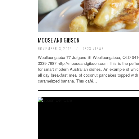
MOOSE AND GIBSON
NOVEMBER 3, 2014
/
2823 VIEWS
Woolloongabba 77 Jurgens St Woolloongabba, QLD 0410
3339 7987 http://mooseandgibson.com This is the perfe
for smart modern Australian dishes. An example of which
all day breakfast meal of coconut pancakes topped with
caramelized banana. This café…