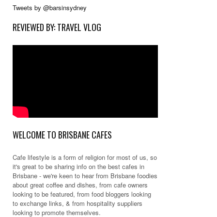
Tweets by @barsinsydney
REVIEWED BY: TRAVEL VLOG
WELCOME TO BRISBANE CAFES
Cafe lifestyle is a form of religion for most of us, so
it's great to be sharing info on the best cafes in
Brisbane - we're keen to hear from Brisbane foodies
about great coffee and dishes, from cafe owners
looking to be featured, from food bloggers looking
to exchange links, & from hospitality suppliers
looking to promote themselves.