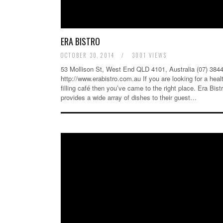
ERA BISTRO
OCTOBER 30, 2014
/
3001 VIEWS
53 Mollison St, West End QLD 4101, Australia (07) 384
http://www.erabistro.com.au If you are looking for a heal
filling café then you’ve came to the right place. Era Bist
provides a wide array of dishes to their guest…