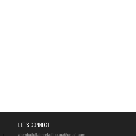
LET’S CONNECT
atomicdigitalmarketing.au@gmail.com