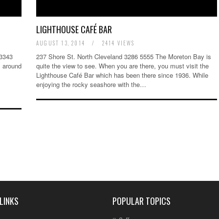
LIGHTHOUSE CAFÉ BAR
AUGUST 13, 2014
/
2414 VIEWS
 3343
237 Shore St. North Cleveland 3286 5555 The Moreton Bay is
l around
quite the view to see. When you are there, you must visit the
Lighthouse Café Bar which has been there since 1936. While
enjoying the rocky seashore with the…
LINKS
POPULAR TOPICS