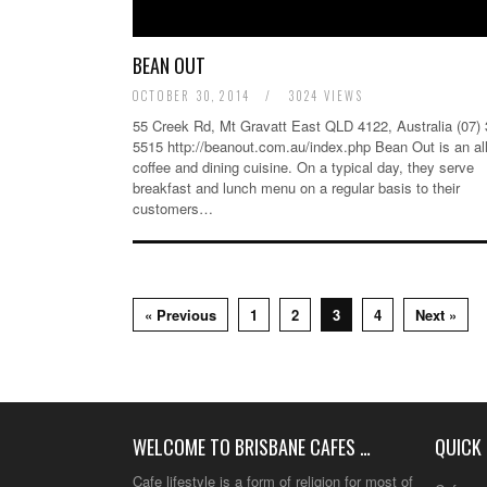
BEAN OUT
OCTOBER 30, 2014
/
3024 VIEWS
55 Creek Rd, Mt Gravatt East QLD 4122, Australia (07)
5515 http://beanout.com.au/index.php Bean Out is an al
coffee and dining cuisine. On a typical day, they serve
breakfast and lunch menu on a regular basis to their
customers…
« Previous
1
2
3
4
Next »
WELCOME TO BRISBANE CAFES …
QUICK 
Cafe lifestyle is a form of religion for most of