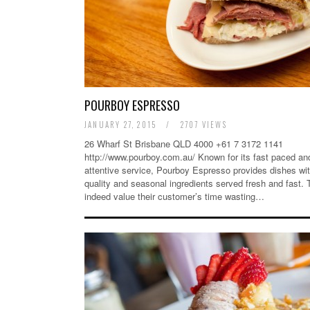
POURBOY ESPRESSO
JANUARY 27, 2015
/
2707 VIEWS
26 Wharf St Brisbane QLD 4000 +61 7 3172 1141
http://www.pourboy.com.au/ Known for its fast paced an
attentive service, Pourboy Espresso provides dishes wit
quality and seasonal ingredients served fresh and fast.
indeed value their customer’s time wasting…