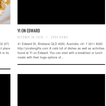
YI ON EDWARD
OCTOBER 30, 2014
/
2994 VIEWS
2 (07)
41 Edward St, Brisbane QLD 4000, Australia +61 7 3211 8320
ct place
http://yicafengifts.com A café full of dishes as well as activities
 is its
found at Yi on Edward. You can start with a breakfast or lunch
meals with their huge options of…