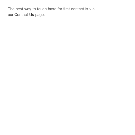
The best way to touch base for first contact is via
our
Contact Us
page.