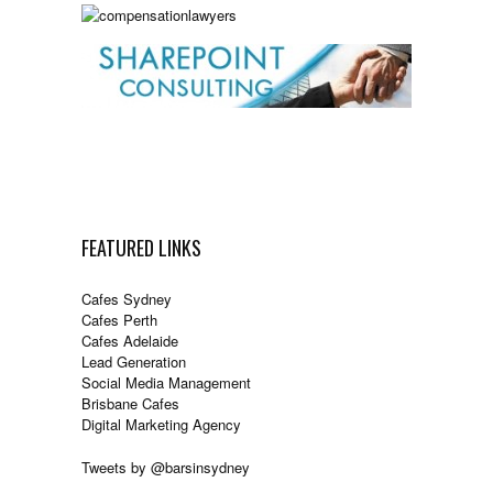
FEATURED LINKS
Cafes Sydney
Cafes Perth
Cafes Adelaide
Lead Generation
Social Media Management
Brisbane Cafes
Digital Marketing Agency
Tweets by @barsinsydney