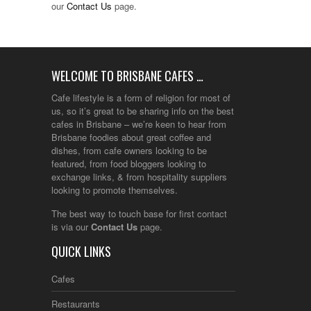
our
Contact Us
page.
WELCOME TO BRISBANE CAFES …
Cafe lifestyle is a form of religion for most of
us, so it’s great to be sharing info on the best
cafes in Brisbane – we’re keen to hear from
Brisbane foodies about great coffee and
dishes, from cafe owners looking to be
featured, from food bloggers looking to
exchange links, & from hospitality suppliers
looking to promote themselves.
The best way to touch base for first contact
is via our
Contact Us
page.
QUICK LINKS
Cafes
Restaurants