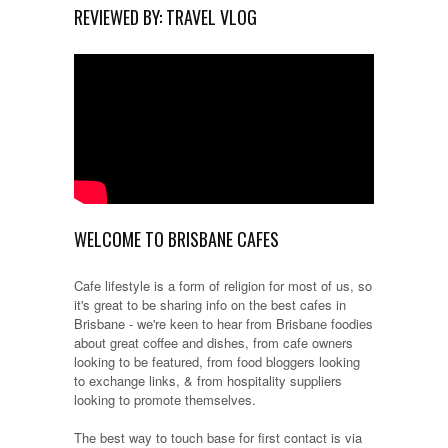
REVIEWED BY: TRAVEL VLOG
WELCOME TO BRISBANE CAFES
Cafe lifestyle is a form of religion for most of us, so
it's great to be sharing info on the best cafes in
Brisbane - we're keen to hear from Brisbane foodies
about great coffee and dishes, from cafe owners
looking to be featured, from food bloggers looking
to exchange links, & from hospitality suppliers
looking to promote themselves.
The best way to touch base for first contact is via