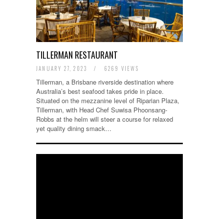
TILLERMAN RESTAURANT
JANUARY 27, 2023
/
6269 VIEWS
Tillerman, a Brisbane riverside destination where
Australia’s best seafood takes pride in place.
Situated on the mezzanine level of Riparian Plaza,
Tillerman, with Head Chef Suwisa Phoonsang-
Robbs at the helm will steer a course for relaxed
yet quality dining smack…