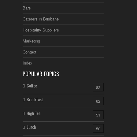
Bars
Caterers in Brisbane
Hospitality Suppliers
Marketing
Contact
Index
POPULAR TOPICS
Coffee
82
Breakfast
62
High Tea
51
Lunch
50