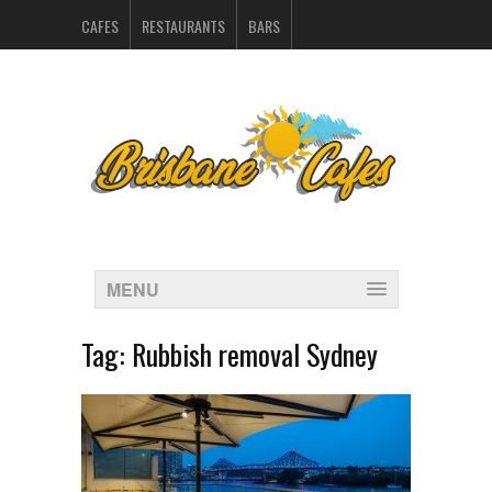
CAFES
RESTAURANTS
BARS
CATERERS IN BRISBANE
HOSPITALITY SUPPLIERS
MARKETING
CONTACT
INDEX
MENU
Tag:
Rubbish removal Sydney