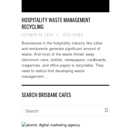
HOSPITALITY WASTE MANAGEMENT
RECYCLING
OCTOBER 29, 2014
/
4733 VIEWS
Businesses in the hospitality industry like cafes
and restaurants generate significant amount of
waste. And most of the waste thrown away
(aluminum cans, bottles, newspapers, cardboards,
magazines, and office paper) is recyclable. They
need to realize that developing waste
management…
SEARCH BRISBANE CAFES