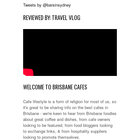
Tweets by @barsinsydney
REVIEWED BY: TRAVEL VLOG
WELCOME TO BRISBANE CAFES
Cafe lifestyle is a form of religion for most of us, so
it's great to be sharing info on the best cafes in
Brisbane - we're keen to hear from Brisbane foodies
about great coffee and dishes, from cafe owners
looking to be featured, from food bloggers looking
to exchange links, & from hospitality suppliers
looking to promote themselves.