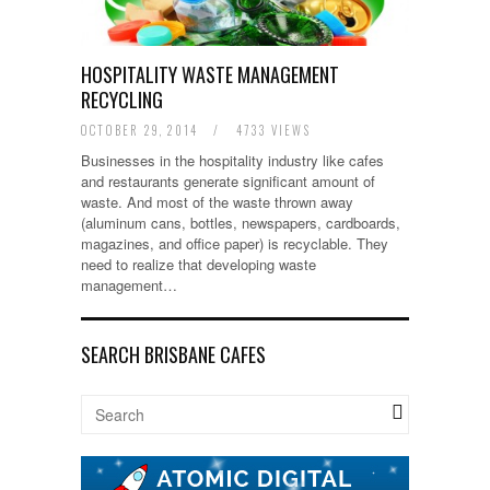
HOSPITALITY WASTE MANAGEMENT
RECYCLING
OCTOBER 29, 2014
/
4733 VIEWS
Businesses in the hospitality industry like cafes
and restaurants generate significant amount of
waste. And most of the waste thrown away
(aluminum cans, bottles, newspapers, cardboards,
magazines, and office paper) is recyclable. They
need to realize that developing waste
management…
SEARCH BRISBANE CAFES