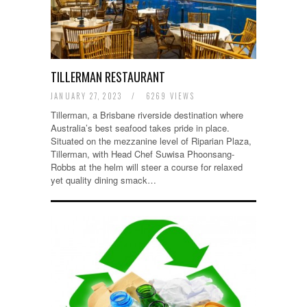
TILLERMAN RESTAURANT
JANUARY 27, 2023
/
6269 VIEWS
Tillerman, a Brisbane riverside destination where
Australia’s best seafood takes pride in place.
Situated on the mezzanine level of Riparian Plaza,
Tillerman, with Head Chef Suwisa Phoonsang-
Robbs at the helm will steer a course for relaxed
yet quality dining smack…