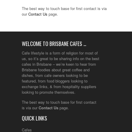
The best way to touch base for first contact is via
our
Contact Us
page.
WELCOME TO BRISBANE CAFES …
Cafe lifestyle is a form of religion for most of
us, so it’s great to be sharing info on the best
cafes in Brisbane – we’re keen to hear from
Brisbane foodies about great coffee and
dishes, from cafe owners looking to be
featured, from food bloggers looking to
exchange links, & from hospitality suppliers
looking to promote themselves.
The best way to touch base for first contact
is via our
Contact Us
page.
QUICK LINKS
Cafes