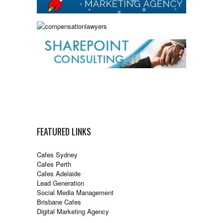
FEATURED LINKS
Cafes Sydney
Cafes Perth
Cafes Adelaide
Lead Generation
Social Media Management
Brisbane Cafes
Digital Marketing Agency