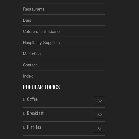
Restaurants
Bars
Caterers in Brisbane
Hospitality Suppliers
Marketing
Contact
Index
POPULAR TOPICS
Coffee
82
Breakfast
62
High Tea
51