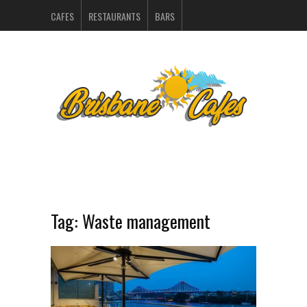
CAFES
RESTAURANTS
BARS
CATERERS IN BRISBANE
HOSPITALITY SUPPLIERS
MARKETING
CONTACT
INDEX
Tag:
Waste management